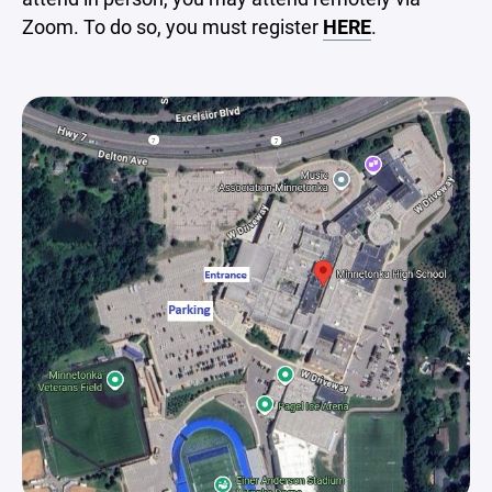
Zoom. To do so, you must register
HERE
.