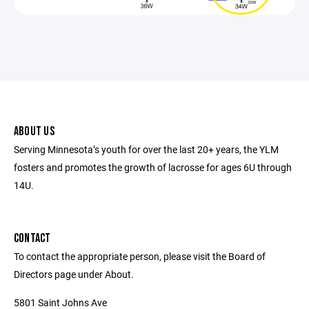
ABOUT US
Serving Minnesota’s youth for over the last 20+ years, the YLM
fosters and promotes the growth of lacrosse for ages 6U through
14U.
CONTACT
To contact the appropriate person, please visit the Board of
Directors page under About.
5801 Saint Johns Ave