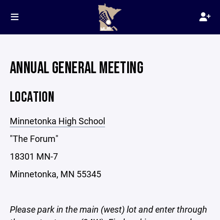
ANNUAL GENERAL MEETING
LOCATION
Minnetonka High School
"The Forum"
18301 MN-7
Minnetonka, MN 55345
Please park in the main (west) lot and enter through