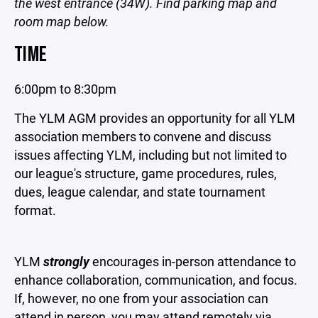
the west entrance (34W). Find parking map and
room map below.
TIME
6:00pm to 8:30pm
The YLM AGM provides an opportunity for all YLM
association members to convene and discuss
issues affecting YLM, including but not limited to
our league's structure, game procedures, rules,
dues, league calendar, and state tournament
format.
YLM
strongly
encourages in-person attendance to
enhance collaboration, communication, and focus.
If, however, no one from your association can
attend in person, you may attend remotely via