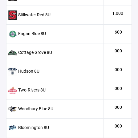
1.000
Stillwater Red 8U
.600
Eagan Blue 8U
.000
Cottage Grove 8U
.000
Hudson 8U
.000
Two-Rivers 8U
.000
Woodbury Blue 8U
.000
Bloomington 8U