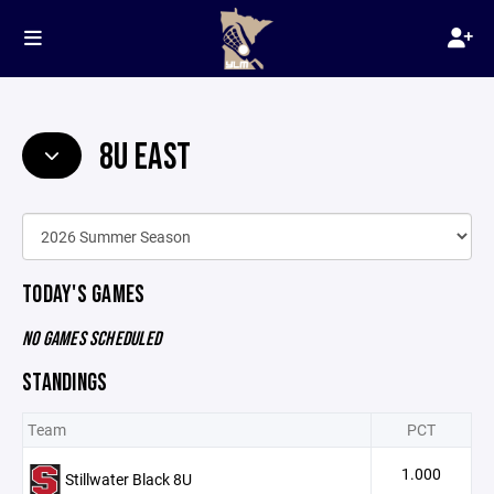
8U EAST
TODAY'S GAMES
NO GAMES SCHEDULED
STANDINGS
Team
PCT
1.000
Stillwater Black 8U