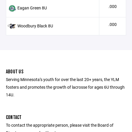
.000
Eagan Green 8U
.000
Woodbury Black 8U
ABOUT US
Serving Minnesota’s youth for over the last 20+ years, the YLM
fosters and promotes the growth of lacrosse for ages 6U through
14U.
CONTACT
To contact the appropriate person, please visit the Board of