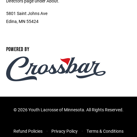
Directors page under About.
5801 Saint Johns Ave
Edina, MN 55424
POWERED BY
©
2026 Youth Lacrosse of Minnesota. All Rights Reserved.
Refund Policies
Privacy Policy
Terms & Conditions