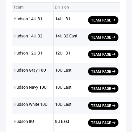
Team
Division
Hudson 14U-B1
14U - B1
TEAM PAGE
Hudson 14U-B2
14U B2 East
TEAM PAGE
Hudson 12U-B1
12U - B1
TEAM PAGE
Hudson Gray 10U
10U East
TEAM PAGE
Hudson Navy 10U
10U East
TEAM PAGE
Hudson White 10U
10U East
TEAM PAGE
Hudson 8U
8U East
TEAM PAGE