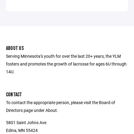
ABOUT US
Serving Minnesota’s youth for over the last 20+ years, the YLM
fosters and promotes the growth of lacrosse for ages 6U through
14U.
CONTACT
To contact the appropriate person, please visit the Board of
Directors page under About.
5801 Saint Johns Ave
Edina, MN 55424