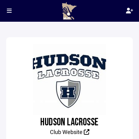
HUDSON LACROSSE
Club Website