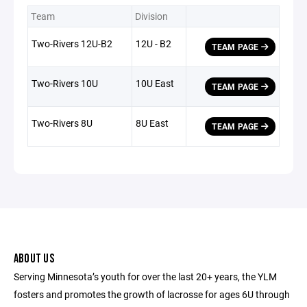
Team
Division
Two-Rivers 12U-B2
12U - B2
TEAM PAGE
Two-Rivers 10U
10U East
TEAM PAGE
Two-Rivers 8U
8U East
TEAM PAGE
ABOUT US
Serving Minnesota’s youth for over the last 20+ years, the YLM
fosters and promotes the growth of lacrosse for ages 6U through