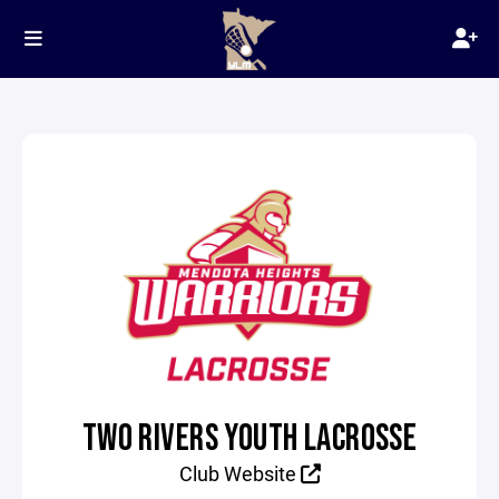
TWO RIVERS YOUTH LACROSSE
Club Website