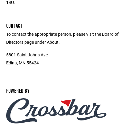
14U.
CONTACT
To contact the appropriate person, please visit the Board of
Directors page under About.
5801 Saint Johns Ave
Edina, MN 55424
POWERED BY