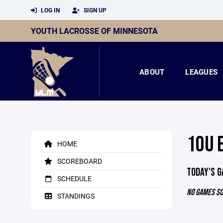
LOG IN
SIGN UP
YOUTH LACROSSE OF MINNESOTA
ABOUT
LEAGUES
10U 
HOME
SCOREBOARD
TODAY'S 
SCHEDULE
NO GAMES S
STANDINGS