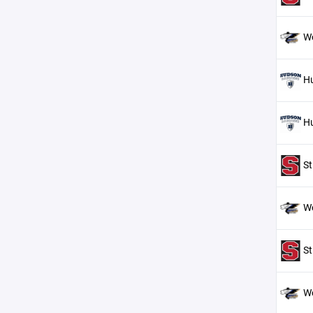
W
H
H
St
W
St
W