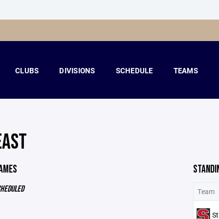
CLUBS
DIVISIONS
SCHEDULE
TEAMS
EAST
GAMES
STANDI
CHEDULED
Team
St