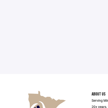
ABOUT US
Serving Min
20+ years,