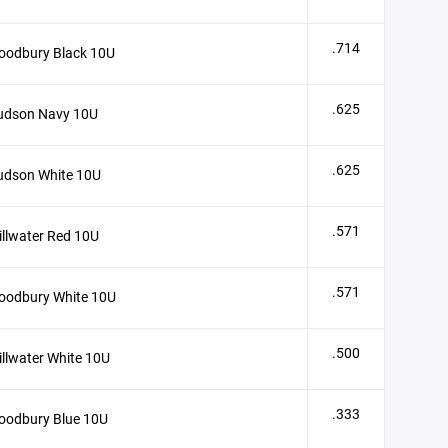
.714
oodbury Black 10U
.625
udson Navy 10U
.625
udson White 10U
.571
illwater Red 10U
.571
oodbury White 10U
.500
illwater White 10U
.333
oodbury Blue 10U