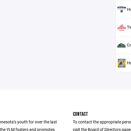
H
T
Co
H
CONTACT
nesota’s youth for over the last
To contact the appropriate pers
 the YLM fosters and promotes
visit the Board of Directors pag