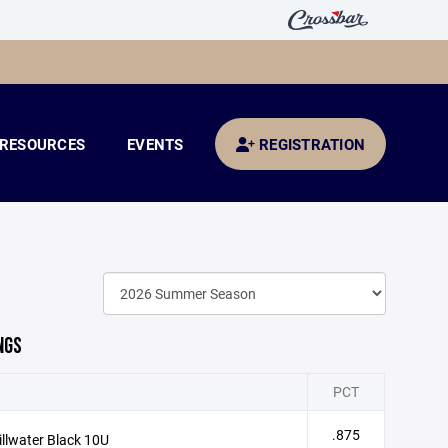
RESOURCES
EVENTS
REGISTRATION
NGS
PCT
.875
illwater Black 10U