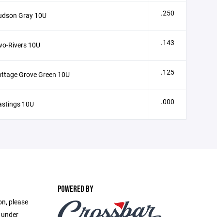
.250
udson Gray 10U
.143
wo-Rivers 10U
.125
ttage Grove Green 10U
.000
astings 10U
POWERED BY
on, please
e under