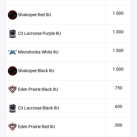
1.000
Shakopee Red 8U
1.000
C3 Lacrosse Purple 8U
1.000
Minnetonka White 8U
1.000
Shakopee Black 8U
.750
Eden Prairie Black 8U
.600
C3 Lacrosse Black 8U
.500
Eden Prairie Red 8U