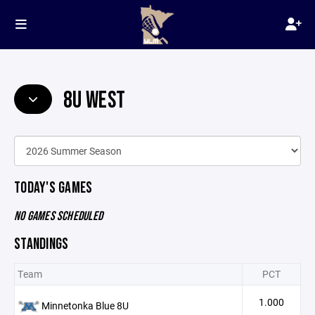
8U WEST
TODAY'S GAMES
NO GAMES SCHEDULED
STANDINGS
Team
PCT
1.000
Minnetonka Blue 8U