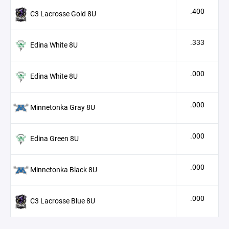
.400
C3 Lacrosse Gold 8U
.333
Edina White 8U
.000
Edina White 8U
.000
Minnetonka Gray 8U
.000
Edina Green 8U
.000
Minnetonka Black 8U
.000
C3 Lacrosse Blue 8U