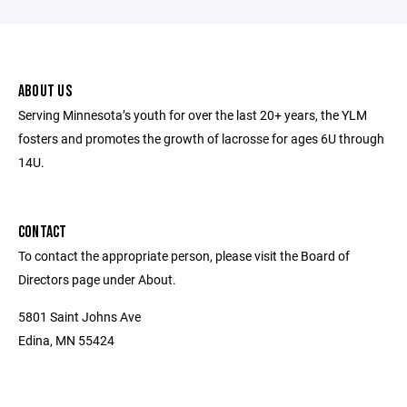
ABOUT US
Serving Minnesota’s youth for over the last 20+ years, the YLM
fosters and promotes the growth of lacrosse for ages 6U through
14U.
CONTACT
To contact the appropriate person, please visit the Board of
Directors page under About.
5801 Saint Johns Ave
Edina, MN 55424