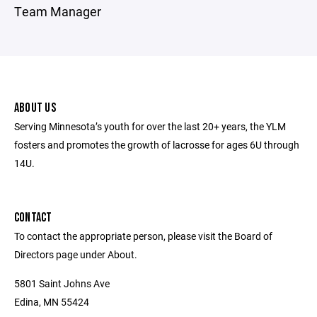
Team Manager
ABOUT US
Serving Minnesota’s youth for over the last 20+ years, the YLM
fosters and promotes the growth of lacrosse for ages 6U through
14U.
CONTACT
To contact the appropriate person, please visit the Board of
Directors page under About.
5801 Saint Johns Ave
Edina, MN 55424