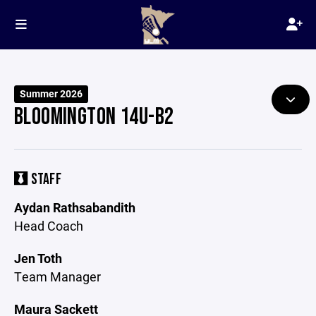
Summer 2026
BLOOMINGTON 14U-B2
STAFF
Aydan Rathsabandith
Head Coach
Jen Toth
Team Manager
Maura Sackett