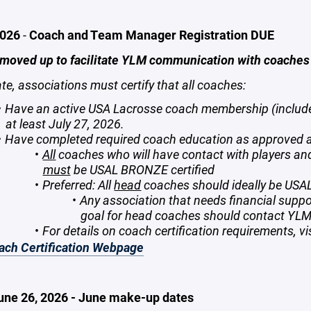
2026
-
Coach and Team Manager Registration DUE
 moved up to facilitate YLM communication with coache
ate, associations must certify that all coaches:
Have an active USA Lacrosse coach membership (include
at least July 27, 2026.
Have completed required coach education as approved
All
coaches who will have contact with players a
must
be USAL BRONZE certified
Preferred: All
head
coaches should ideally be USAL 
Any association that needs financial support
goal for head coaches should contact YLM
For details on coach certification requirements, vi
ch Certification Webpage
June 26, 2026 - June make-up dates