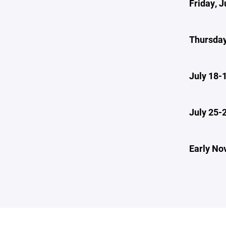
Friday, J
Thursday
July 18-
July 25-
Early No