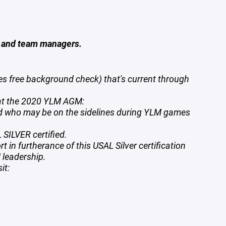
s and team managers.
s free background check) that's current through
 at the 2020 YLM AGM:
nd who may be on the sidelines during YLM games
SILVER certified.
 in furtherance of this USAL Silver certification
 leadership.
sit: