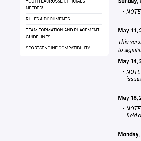
Sunday, 
YOUTH LACROSSE OFFICIALS
NEEDED!
NOTE
RULES & DOCUMENTS
May 11, 
TEAM FORMATION AND PLACEMENT
GUIDELINES
This vers
SPORTSENGINE COMPATIBILITY
to signif
May 14, 
NOTE:
issue
May 18,
NOTE:
field 
Monday, 