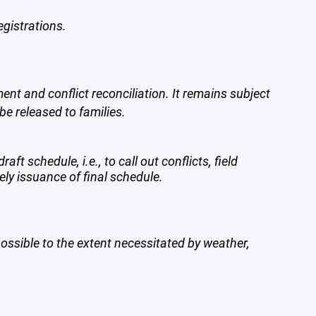
egistrations.
ent and conflict reconciliation. It remains subject
be released to families.
t schedule, i.e., to call out conflicts, field
ly issuance of final schedule.
ossible to the extent necessitated by weather,