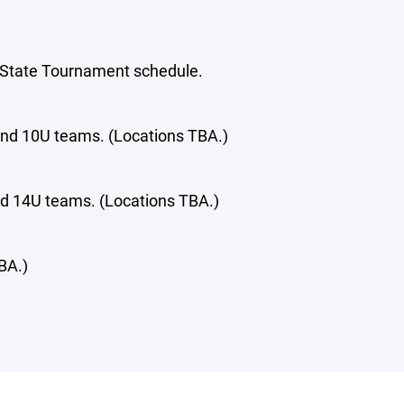
 State Tournament schedule.
 and 10U teams. (Locations TBA.)
and 14U teams. (Locations TBA.)
BA.)