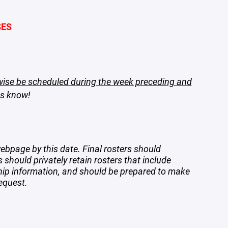
SES
wise be scheduled during the week preceding and
es know!
ebpage by this date. Final rosters should
s should privately retain rosters that include
ship information, and should be prepared to make
equest.