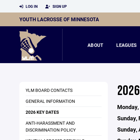
LOG IN
SIGN UP
YOUTH LACROSSE OF MINNESOTA
ABOUT
LEAGUES
2026
YLM BOARD CONTACTS
GENERAL INFORMATION
Monday, 
2026 KEY DATES
Sunday, 
ANTI-HARASSMENT AND
Sunday, A
DISCRIMINATION POLICY