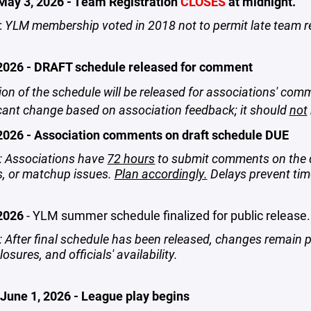
May 3, 2026 - Team Registration
CLOSES
at midnight.
:
YLM membership voted in 2018 not to permit late team r
2026 - DRAFT schedule released for comment
ion of the schedule will be released for associations' comm
icant change based on association feedback; it should
not
2026 - Association comments on draft schedule DUE
 Associations have
72 hours
to submit comments on the draf
s, or matchup issues.
Plan accordingly.
Delays prevent time
 2026
- YLM summer schedule finalized for public release.
 After final schedule has been released, changes remain p
closures, and officials' availability.
June 1, 2026 - League play begins