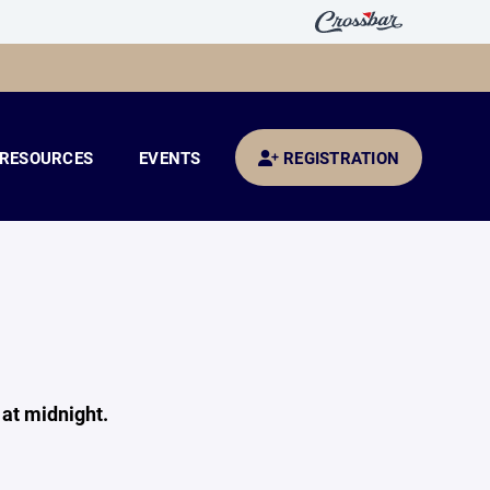
RESOURCES
EVENTS
REGISTRATION
S
at midnight.