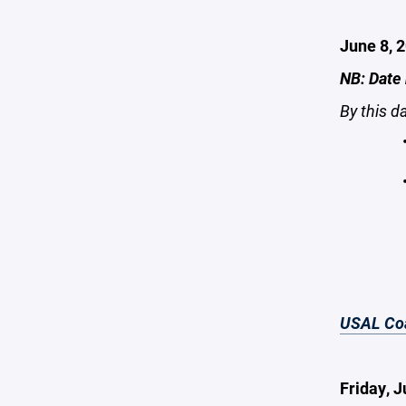
June 8, 
NB: Date
By this d
USAL Coa
Friday, 