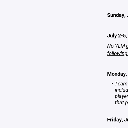
Sunday, 
July 2-5,
No YLM g
following
Monday, 
Team 
includ
playe
that p
Friday, J