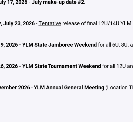
uly 17, 2026 - July make-up date #2.
, July 23, 2026
-
Tentative
release of final 12U/14U YLM
19, 2026 - YLM State Jamboree Weekend
for all 6U, 8U,
26, 2026 - YLM State Tournament Weekend
for all 12U 
vember 2026
-
YLM Annual General Meeting
(Location T