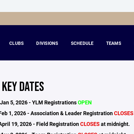
CLUBS
DIVISIONS
SCHEDULE
TEAMS
 KEY DATES
Jan 5, 2026 - YLM Registrations
OPEN
Feb 1, 2026 - Association & Leader Registration
CLOSE
pril 19, 2026 - Field Registration
CLOSES
at midnight.