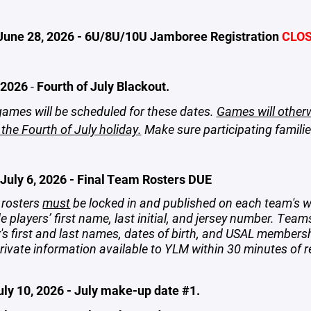
June 28, 2026 - 6U/8U/10U Jamboree Registration
CLO
 2026
-
Fourth of July Blackout.
ames will be scheduled for these dates.
Games will other
 the Fourth of July holiday.
Make sure participating famili
July 6, 2026 - Final Team Rosters DUE
rosters
must
be locked in and published on each team's w
e players’ first name, last initial, and jersey number. Team
r's first and last names, dates of birth, and USAL member
rivate information available to YLM within 30 minutes of r
uly 10, 2026 - July make-up date #1.