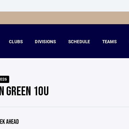
CLUBS
DIVISIONS
SCHEDULE
TEAMS
026
N GREEN 10U
EK AHEAD