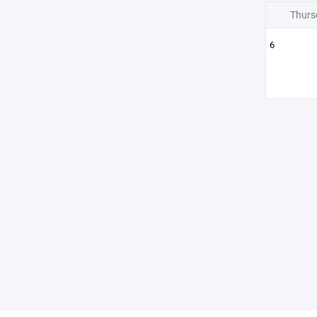
Thurs
6