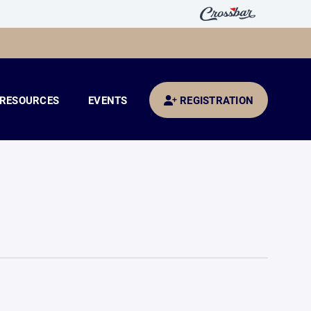
RESOURCES
EVENTS
REGISTRATION