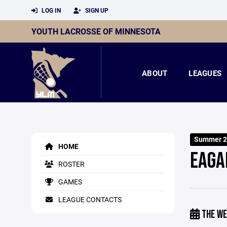
LOG IN
SIGN UP
YOUTH LACROSSE OF MINNESOTA
ABOUT
LEAGUES
Summer 2
HOME
EAGA
ROSTER
GAMES
LEAGUE CONTACTS
THE WE