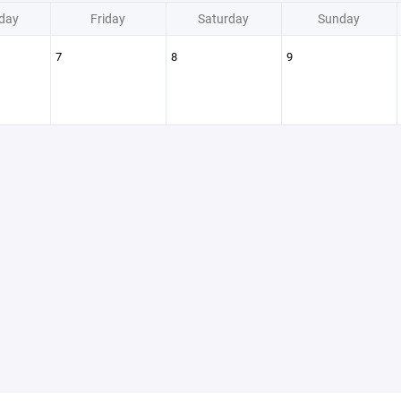
day
Friday
Saturday
Sunday
7
8
9