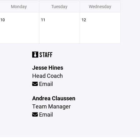
Monday
Tuesday
Wednesday
10
11
12
STAFF
Jesse Hines
Head Coach
Email
Andrea Claussen
Team Manager
Email