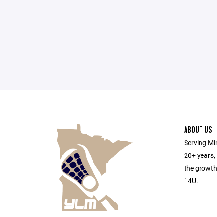
ABOUT US
Serving Min
20+ years,
the growth
14U.