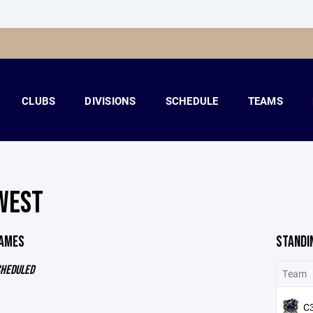
CLUBS
DIVISIONS
SCHEDULE
TEAMS
WEST
GAMES
STANDI
CHEDULED
Team
C3