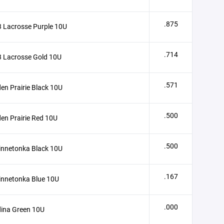
.875
 Lacrosse Purple 10U
.714
 Lacrosse Gold 10U
.571
en Prairie Black 10U
.500
en Prairie Red 10U
.500
innetonka Black 10U
.167
innetonka Blue 10U
.000
ina Green 10U