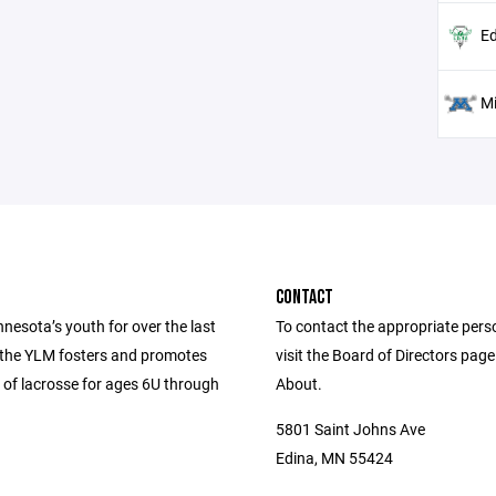
Ed
M
CONTACT
nesota’s youth for over the last
To contact the appropriate pers
 the YLM fosters and promotes
visit the Board of Directors pag
 of lacrosse for ages 6U through
About.
5801 Saint Johns Ave
Edina, MN 55424