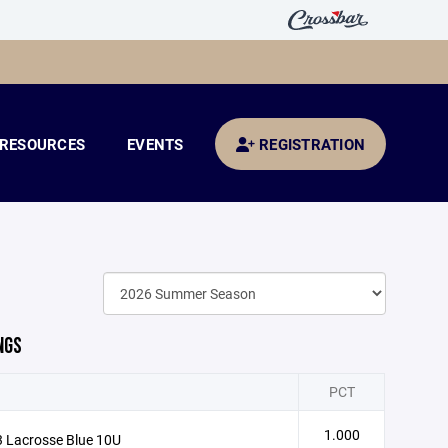
RESOURCES
EVENTS
REGISTRATION
NGS
PCT
1.000
 Lacrosse Blue 10U