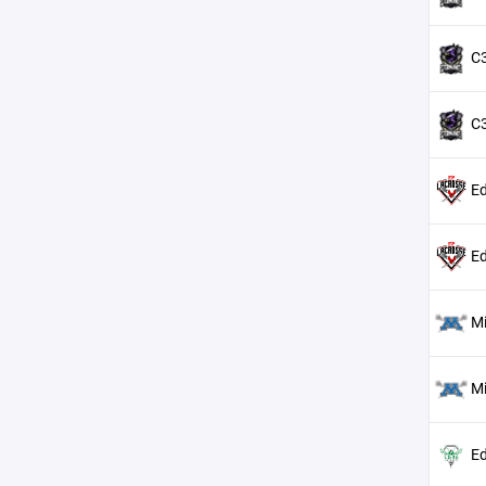
C3
C3
Ed
Ed
M
M
Ed