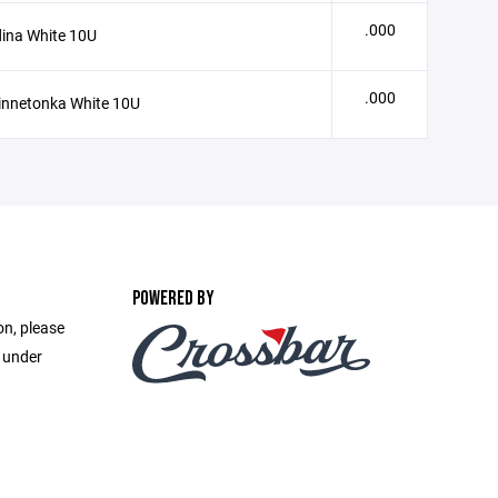
.000
ina White 10U
.000
innetonka White 10U
POWERED BY
on, please
e under