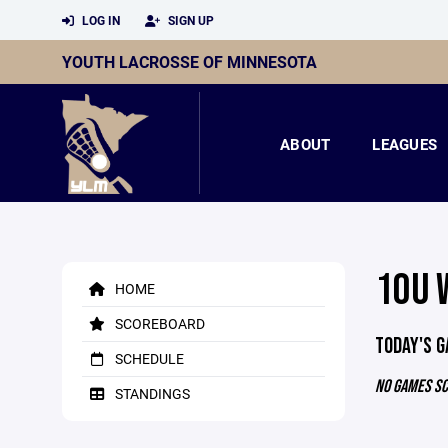
LOG IN
SIGN UP
YOUTH LACROSSE OF MINNESOTA
ABOUT
LEAGUES
10U 
HOME
SCOREBOARD
TODAY'S 
SCHEDULE
NO GAMES S
STANDINGS