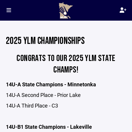
2025 YLM CHAMPIONSHIPS
CONGRATS TO OUR 2025 YLM STATE
CHAMPS!
14U-A State Champions - Minnetonka
14U-A Second Place - Prior Lake
14U-A Third Place - C3
14U-B1 State Champions - Lakeville