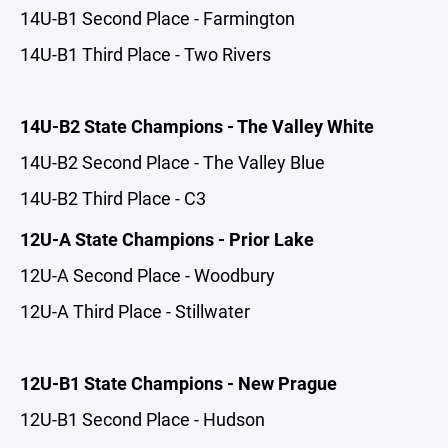
14U-B1 Second Place - Farmington
14U-B1 Third Place - Two Rivers
14U-B2 State Champions - The Valley White
14U-B2 Second Place - The Valley Blue
14U-B2 Third Place - C3
12U-A State Champions - Prior Lake
12U-A Second Place - Woodbury
12U-A Third Place - Stillwater
12U-B1 State Champions - New Prague
12U-B1 Second Place - Hudson