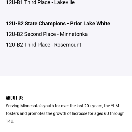
12U-B1 Third Place - Lakeville
12U-B2 State Champions - Prior Lake White
12U-B2 Second Place - Minnetonka
12U-B2 Third Place - Rosemount
ABOUT US
Serving Minnesota’s youth for over the last 20+ years, the YLM
fosters and promotes the growth of lacrosse for ages 6U through
14U.