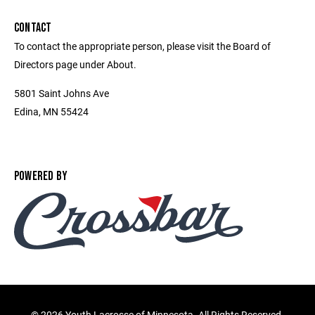
CONTACT
To contact the appropriate person, please visit the Board of
Directors page under About.
5801 Saint Johns Ave
Edina, MN 55424
POWERED BY
©
2026 Youth Lacrosse of Minnesota. All Rights Reserved.