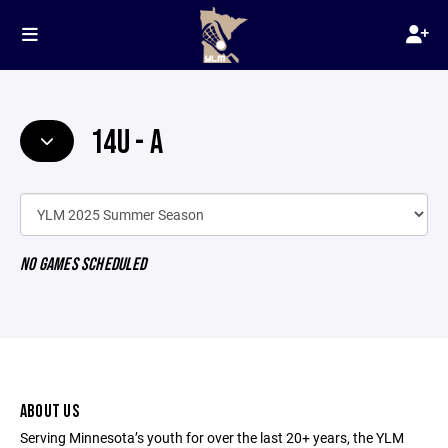
14U - A
NO GAMES SCHEDULED
ABOUT US
Serving Minnesota’s youth for over the last 20+ years, the YLM