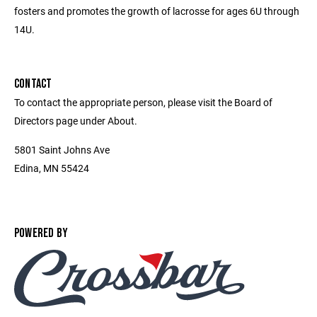
fosters and promotes the growth of lacrosse for ages 6U through
14U.
CONTACT
To contact the appropriate person, please visit the Board of
Directors page under About.
5801 Saint Johns Ave
Edina, MN 55424
POWERED BY