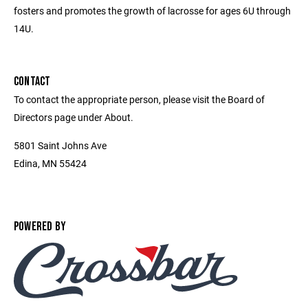
fosters and promotes the growth of lacrosse for ages 6U through
14U.
CONTACT
To contact the appropriate person, please visit the Board of
Directors page under About.
5801 Saint Johns Ave
Edina, MN 55424
POWERED BY