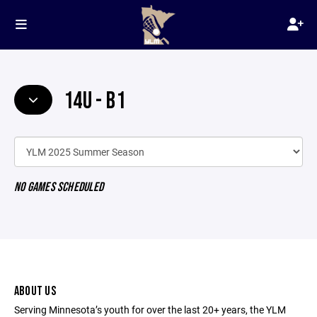
14U - B1
NO GAMES SCHEDULED
ABOUT US
Serving Minnesota’s youth for over the last 20+ years, the YLM