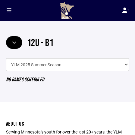
12U - B1
NO GAMES SCHEDULED
ABOUT US
Serving Minnesota’s youth for over the last 20+ years, the YLM