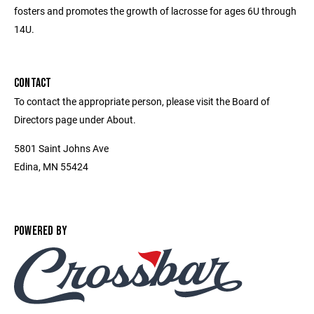
fosters and promotes the growth of lacrosse for ages 6U through
14U.
CONTACT
To contact the appropriate person, please visit the Board of
Directors page under About.
5801 Saint Johns Ave
Edina, MN 55424
POWERED BY