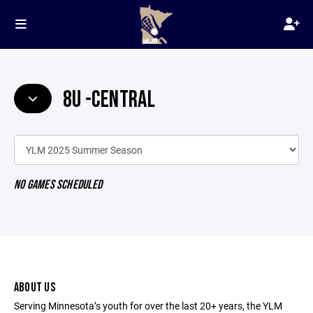
8U -CENTRAL
NO GAMES SCHEDULED
ABOUT US
Serving Minnesota’s youth for over the last 20+ years, the YLM