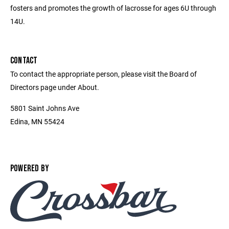
fosters and promotes the growth of lacrosse for ages 6U through
14U.
CONTACT
To contact the appropriate person, please visit the Board of
Directors page under About.
5801 Saint Johns Ave
Edina, MN 55424
POWERED BY