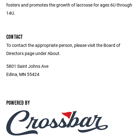
fosters and promotes the growth of lacrosse for ages 6U through
14U.
CONTACT
To contact the appropriate person, please visit the Board of
Directors page under About.
5801 Saint Johns Ave
Edina, MN 55424
POWERED BY