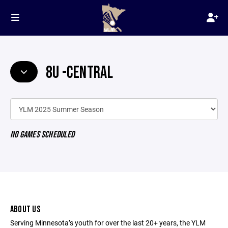
8U -CENTRAL
NO GAMES SCHEDULED
ABOUT US
Serving Minnesota’s youth for over the last 20+ years, the YLM