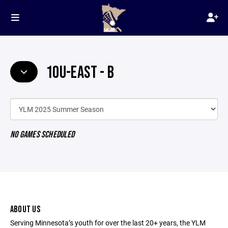
10U-EAST - B
NO GAMES SCHEDULED
ABOUT US
Serving Minnesota’s youth for over the last 20+ years, the YLM