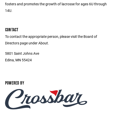
fosters and promotes the growth of lacrosse for ages 6U through
14U.
CONTACT
To contact the appropriate person, please visit the Board of
Directors page under About.
5801 Saint Johns Ave
Edina, MN 55424
POWERED BY