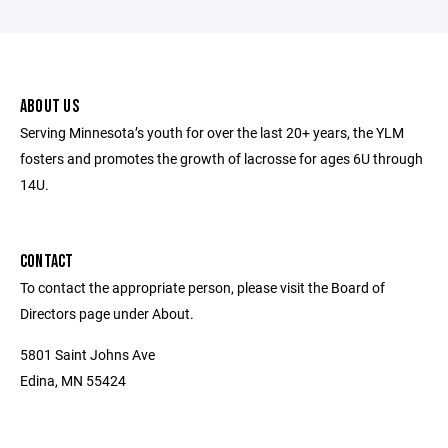
ABOUT US
Serving Minnesota’s youth for over the last 20+ years, the YLM
fosters and promotes the growth of lacrosse for ages 6U through
14U.
CONTACT
To contact the appropriate person, please visit the Board of
Directors page under About.
5801 Saint Johns Ave
Edina, MN 55424