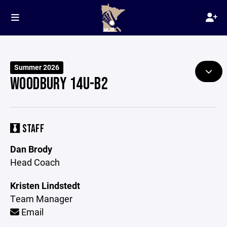
Summer 2026
WOODBURY 14U-B2
STAFF
Dan Brody
Head Coach
Kristen Lindstedt
Team Manager
Email