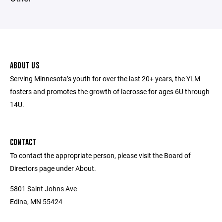
ABOUT US
Serving Minnesota’s youth for over the last 20+ years, the YLM
fosters and promotes the growth of lacrosse for ages 6U through
14U.
CONTACT
To contact the appropriate person, please visit the Board of
Directors page under About.
5801 Saint Johns Ave
Edina, MN 55424