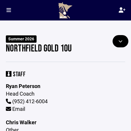
Summer 2026
NORTHFIELD GOLD 10U
STAFF
Ryan Peterson
Head Coach
(952) 412-6004
Email
Chris Walker
Other