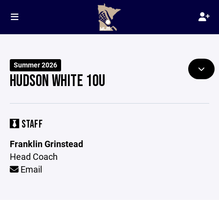
Summer 2026
HUDSON WHITE 10U
STAFF
Franklin Grinstead
Head Coach
Email