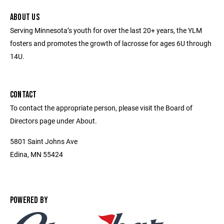
ABOUT US
Serving Minnesota’s youth for over the last 20+ years, the YLM
fosters and promotes the growth of lacrosse for ages 6U through
14U.
CONTACT
To contact the appropriate person, please visit the Board of
Directors page under About.
5801 Saint Johns Ave
Edina, MN 55424
POWERED BY