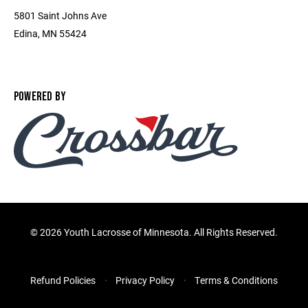
5801 Saint Johns Ave
Edina, MN 55424
POWERED BY
©
2026 Youth Lacrosse of Minnesota. All Rights Reserved.
Refund Policies
Privacy Policy
Terms & Conditions