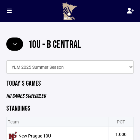
10U - B CENTRAL
TODAY'S GAMES
NO GAMES SCHEDULED
STANDINGS
Team
PCT
1.000
New Prague 10U