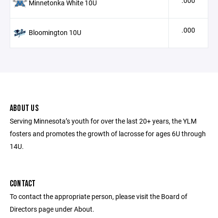
.000
Minnetonka White 10U
.000
Bloomington 10U
ABOUT US
Serving Minnesota’s youth for over the last 20+ years, the YLM
fosters and promotes the growth of lacrosse for ages 6U through
14U.
CONTACT
To contact the appropriate person, please visit the Board of
Directors page under About.