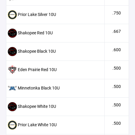
.750
Prior Lake Silver 10U
.667
Shakopee Red 10U
.600
Shakopee Black 10U
.500
Eden Prairie Red 10U
.500
Minnetonka Black 10U
.500
Shakopee White 10U
.500
Prior Lake White 10U