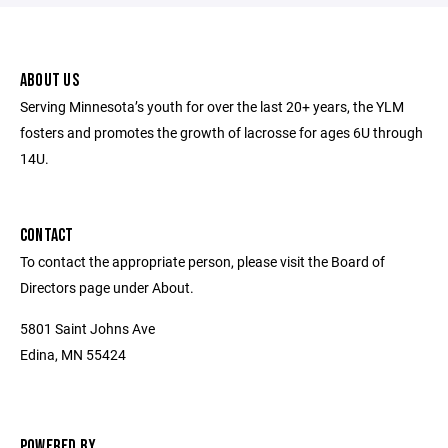
ABOUT US
Serving Minnesota’s youth for over the last 20+ years, the YLM
fosters and promotes the growth of lacrosse for ages 6U through
14U.
CONTACT
To contact the appropriate person, please visit the Board of
Directors page under About.
5801 Saint Johns Ave
Edina, MN 55424
POWERED BY