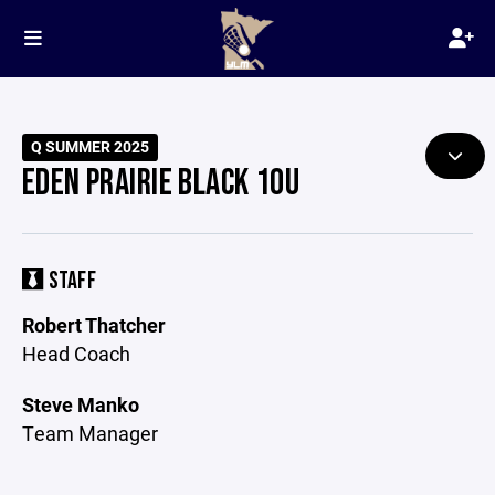
Q SUMMER 2025
EDEN PRAIRIE BLACK 10U
STAFF
Robert Thatcher
Head Coach
Steve Manko
Team Manager