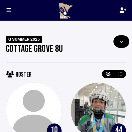
Q SUMMER 2025
COTTAGE GROVE 8U
ROSTER
10
44