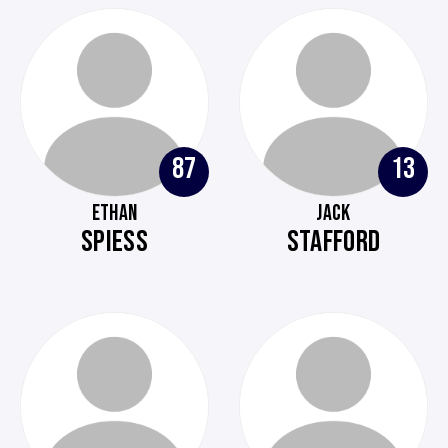
87
13
ETHAN
JACK
SPIESS
STAFFORD