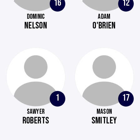
16
12
DOMINIC
ADAM
NELSON
O'BRIEN
1
17
SAWYER
MASON
ROBERTS
SMITLEY