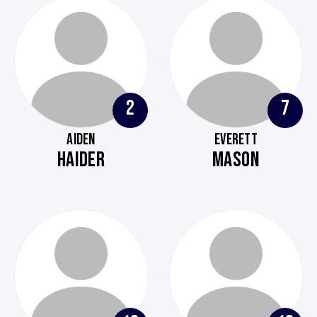
2
7
AIDEN
EVERETT
HAIDER
MASON