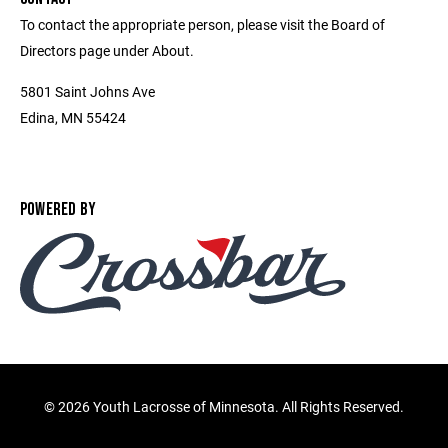
To contact the appropriate person, please visit the Board of
Directors page under About.
5801 Saint Johns Ave
Edina, MN 55424
POWERED BY
©
2026 Youth Lacrosse of Minnesota. All Rights Reserved.