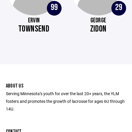
99
29
ERVIN
GEORGE
TOWNSEND
ZIDON
ABOUT US
Serving Minnesota’s youth for over the last 20+ years, the YLM
fosters and promotes the growth of lacrosse for ages 6U through
14U.
CONTACT