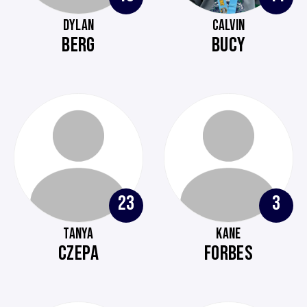
DYLAN
CALVIN
BERG
BUCY
23
3
TANYA
KANE
CZEPA
FORBES