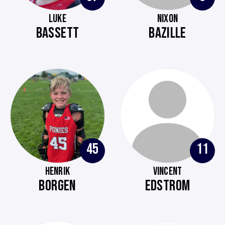
LUKE
NIXON
BASSETT
BAZILLE
45
11
HENRIK
VINCENT
BORGEN
EDSTROM