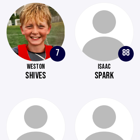
7
88
WESTON
ISAAC
SHIVES
SPARK