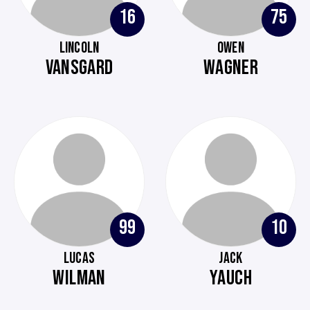
16
75
LINCOLN
OWEN
VANSGARD
WAGNER
99
10
LUCAS
JACK
WILMAN
YAUCH