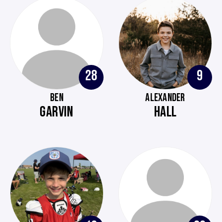
28
9
BEN
ALEXANDER
GARVIN
HALL