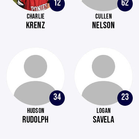
12
62
CHARLIE
CULLEN
KRENZ
NELSON
34
23
HUDSON
LOGAN
RUDOLPH
SAVELA