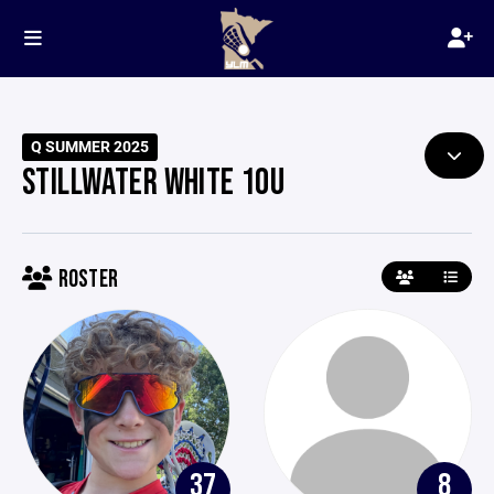
Q SUMMER 2025
STILLWATER WHITE 10U
ROSTER
37
8