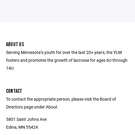
ABOUT US
Serving Minnesota’s youth for over the last 20+ years, the YLM
fosters and promotes the growth of lacrosse for ages 6U through
14U.
CONTACT
To contact the appropriate person, please visit the Board of
Directors page under About.
5801 Saint Johns Ave
Edina, MN 55424