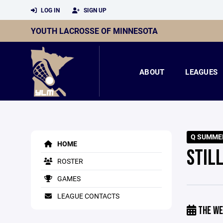
LOG IN
SIGN UP
YOUTH LACROSSE OF MINNESOTA
ABOUT
LEAGUES
Q SUMME
HOME
STIL
ROSTER
GAMES
LEAGUE CONTACTS
THE WE