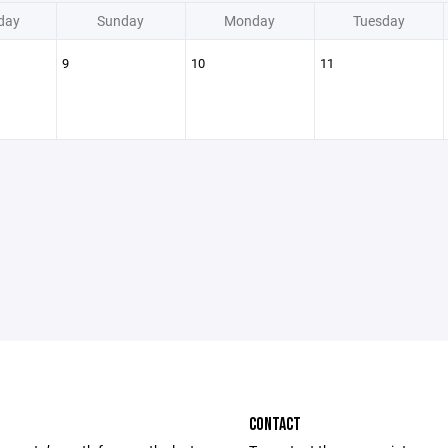
day
Sunday
Monday
Tuesday
9
10
11
CONTACT