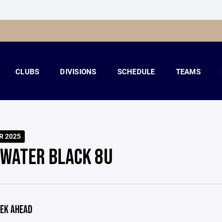
CLUBS
DIVISIONS
SCHEDULE
TEAMS
R 2025
LWATER BLACK 8U
EK AHEAD