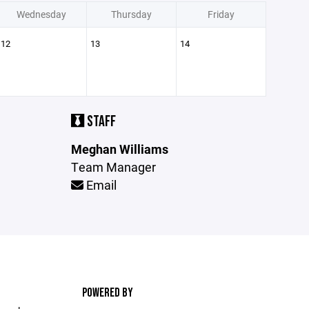
Wednesday
Thursday
Friday
12
13
14
STAFF
Meghan Williams
Team Manager
Email
POWERED BY