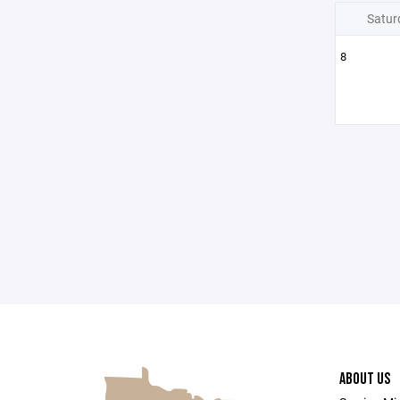
Satur
8
ABOUT US