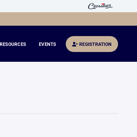
RESOURCES
EVENTS
REGISTRATION