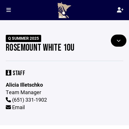
Q SUMMER 2025
ROSEMOUNT WHITE 10U
STAFF
Alicia Illetschko
Team Manager
(651) 331-1902
Email