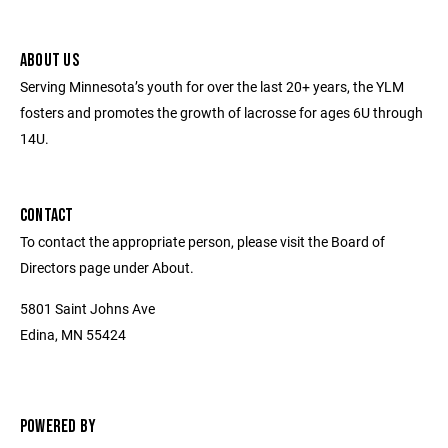
ABOUT US
Serving Minnesota’s youth for over the last 20+ years, the YLM
fosters and promotes the growth of lacrosse for ages 6U through
14U.
CONTACT
To contact the appropriate person, please visit the Board of
Directors page under About.
5801 Saint Johns Ave
Edina, MN 55424
POWERED BY