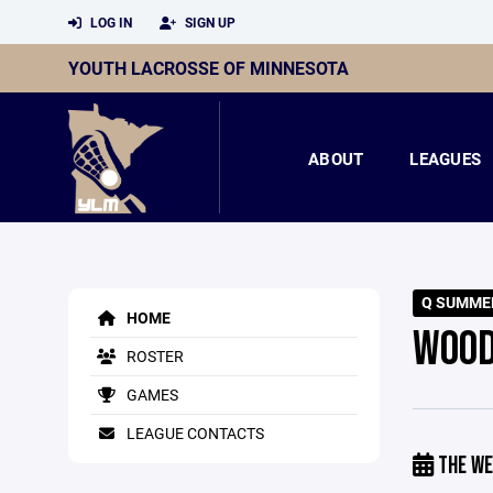
LOG IN
SIGN UP
YOUTH LACROSSE OF MINNESOTA
ABOUT
LEAGUES
Q SUMME
HOME
WOOD
ROSTER
GAMES
LEAGUE CONTACTS
THE WE