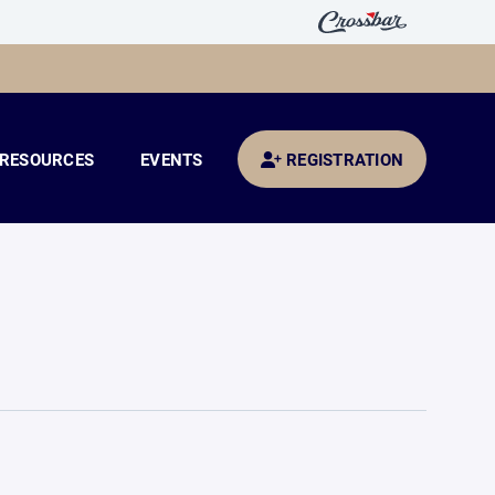
RESOURCES
EVENTS
REGISTRATION