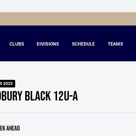
CLUBS
DIVISIONS
SCHEDULE
TEAMS
R 2025
BURY BLACK 12U-A
EK AHEAD