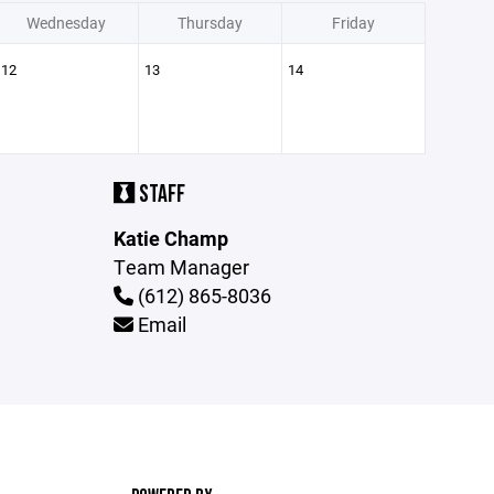
Wednesday
Thursday
Friday
12
13
14
STAFF
Katie Champ
Team Manager
(612) 865-8036
Email