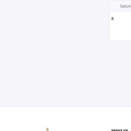
Satur
8