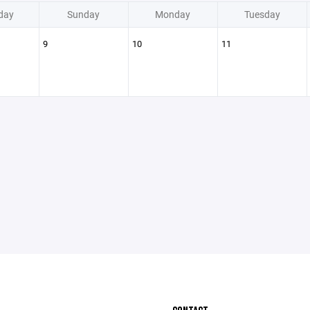
day
Sunday
Monday
Tuesday
9
10
11