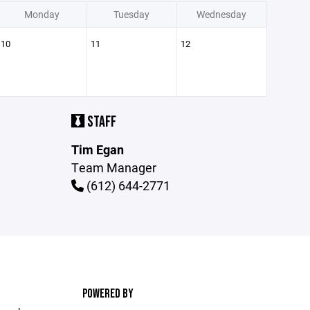
Monday
Tuesday
Wednesday
10
11
12
STAFF
Tim Egan
Team Manager
(612) 644-2771
POWERED BY