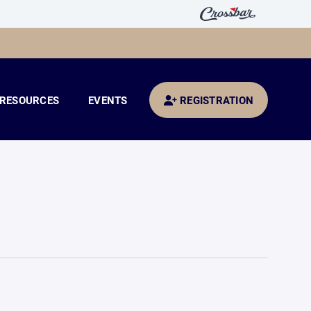
RESOURCES
EVENTS
REGISTRATION