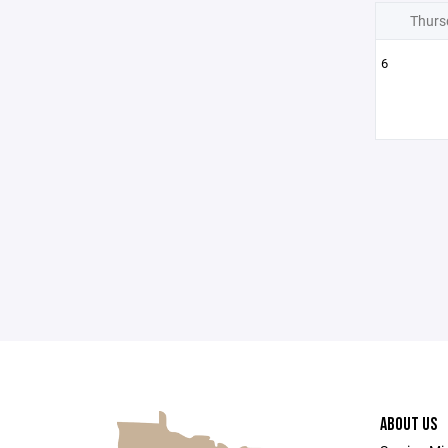
Thurs
6
ABOUT US