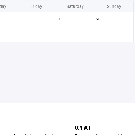
day
Friday
Saturday
Sunday
7
8
9
CONTACT