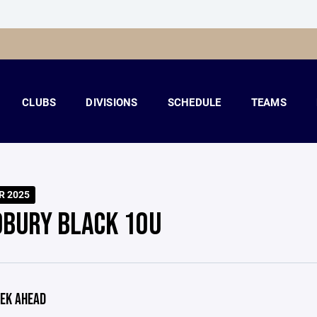
CLUBS
DIVISIONS
SCHEDULE
TEAMS
R 2025
BURY BLACK 10U
EK AHEAD