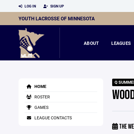
LOG IN
SIGN UP
YOUTH LACROSSE OF MINNESOTA
ABOUT
LEAGUES
Q SUMME
HOME
WOOD
ROSTER
GAMES
LEAGUE CONTACTS
THE WE