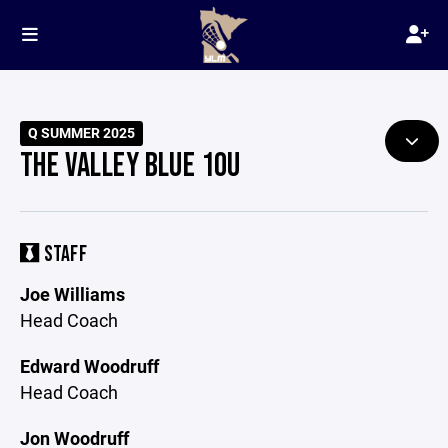
Q SUMMER 2025
THE VALLEY BLUE 10U
STAFF
Joe Williams
Head Coach
Edward Woodruff
Head Coach
Jon Woodruff