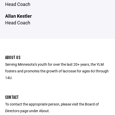
Head Coach
Allan Kestler
Head Coach
ABOUT US
Serving Minnesota’s youth for over the last 20+ years, the YLM
fosters and promotes the growth of lacrosse for ages 6U through
14U.
CONTACT
To contact the appropriate person, please visit the Board of
Directors page under About.