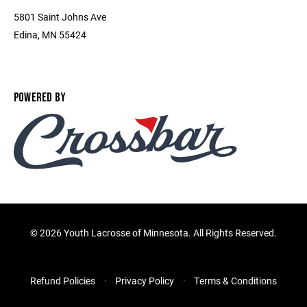
5801 Saint Johns Ave
Edina, MN 55424
POWERED BY
©
2026 Youth Lacrosse of Minnesota. All Rights Reserved.
Refund Policies
Privacy Policy
Terms & Conditions