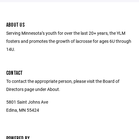
ABOUT US
Serving Minnesota’s youth for over the last 20+ years, the YLM
fosters and promotes the growth of lacrosse for ages 6U through
14U.
CONTACT
To contact the appropriate person, please visit the Board of
Directors page under About.
5801 Saint Johns Ave
Edina, MN 55424
POWERED BY