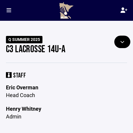
Q SUMMER 2025
C3 LACROSSE 14U-A
STAFF
Eric Overman
Head Coach
Henry Whitney
Admin