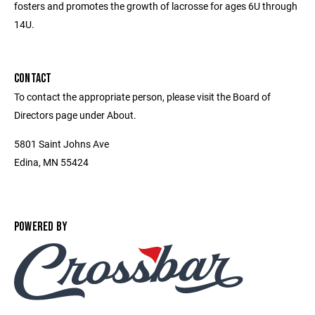
fosters and promotes the growth of lacrosse for ages 6U through
14U.
CONTACT
To contact the appropriate person, please visit the Board of
Directors page under About.
5801 Saint Johns Ave
Edina, MN 55424
POWERED BY