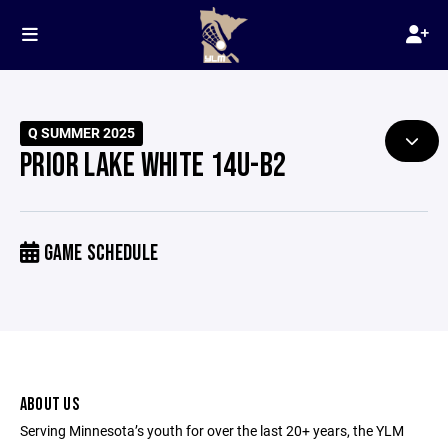
Q SUMMER 2025
PRIOR LAKE WHITE 14U-B2
GAME SCHEDULE
ABOUT US
Serving Minnesota’s youth for over the last 20+ years, the YLM