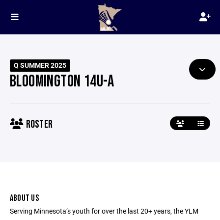
Q SUMMER 2025
BLOOMINGTON 14U-A
ROSTER
ABOUT US
Serving Minnesota’s youth for over the last 20+ years, the YLM