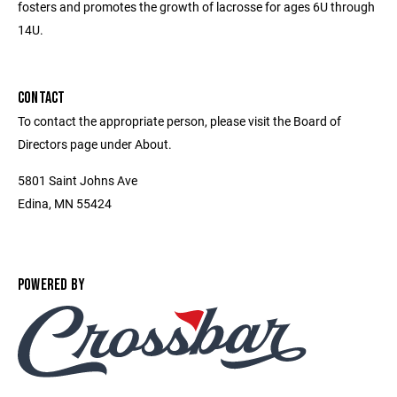
fosters and promotes the growth of lacrosse for ages 6U through
14U.
CONTACT
To contact the appropriate person, please visit the Board of
Directors page under About.
5801 Saint Johns Ave
Edina, MN 55424
POWERED BY