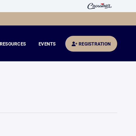
RESOURCES
EVENTS
REGISTRATION