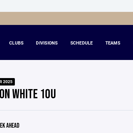
CLUBS
DIVISIONS
SCHEDULE
TEAMS
R 2025
ON WHITE 10U
EK AHEAD