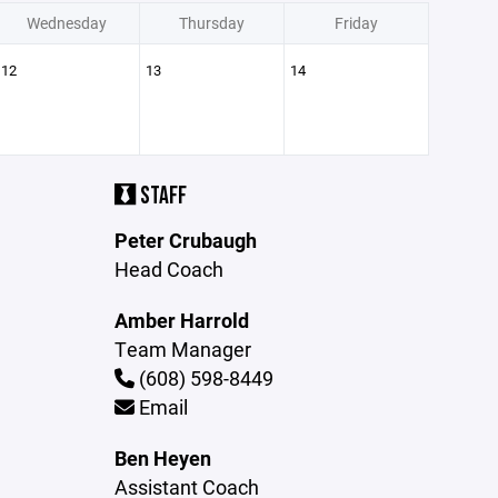
Wednesday
Thursday
Friday
12
13
14
STAFF
Peter Crubaugh
Head Coach
Amber Harrold
Team Manager
(608) 598-8449
Email
Ben Heyen
Assistant Coach