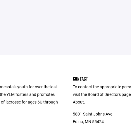
CONTACT
nesota’s youth for over the last
To contact the appropriate pers
 the YLM fosters and promotes
visit the Board of Directors pag
 of lacrosse for ages 6U through
About.
5801 Saint Johns Ave
Edina, MN 55424