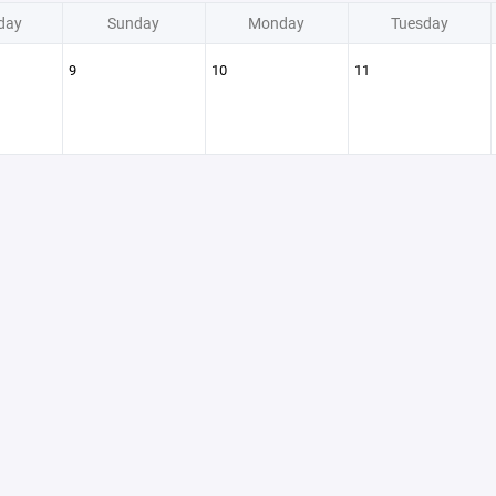
day
Sunday
Monday
Tuesday
9
10
11