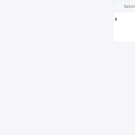
Satur
8