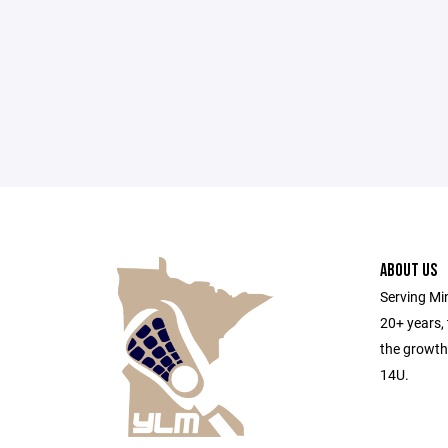
ABOUT US
Serving Min
20+ years,
the growth
14U.