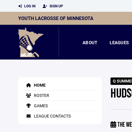
LOG IN
SIGN UP
YOUTH LACROSSE OF MINNESOTA
ABOUT
LEAGUES
Q SUMME
HOME
HUDS
ROSTER
GAMES
LEAGUE CONTACTS
THE WE