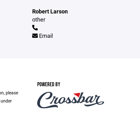
Robert Larson
other
Email
POWERED BY
on, please
e under