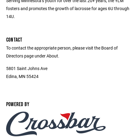
Serving Minnesota’s youth for over the last 20+ years, the YLM
fosters and promotes the growth of lacrosse for ages 6U through
14U.
CONTACT
To contact the appropriate person, please visit the Board of
Directors page under About.
5801 Saint Johns Ave
Edina, MN 55424
POWERED BY