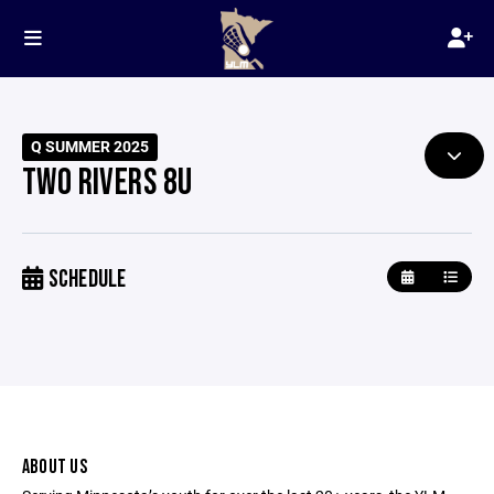
Q SUMMER 2025
TWO RIVERS 8U
SCHEDULE
ABOUT US