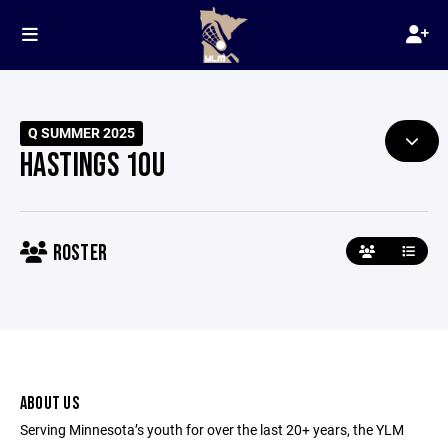
Q SUMMER 2025
HASTINGS 10U
ROSTER
ABOUT US
Serving Minnesota’s youth for over the last 20+ years, the YLM