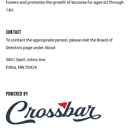
fosters and promotes the growth of lacrosse for ages 6U through
14U.
CONTACT
To contact the appropriate person, please visit the Board of
Directors page under About.
5801 Saint Johns Ave
Edina, MN 55424
POWERED BY