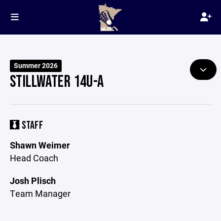
Summer 2026
STILLWATER 14U-A
STAFF
Shawn Weimer
Head Coach
Josh Plisch
Team Manager