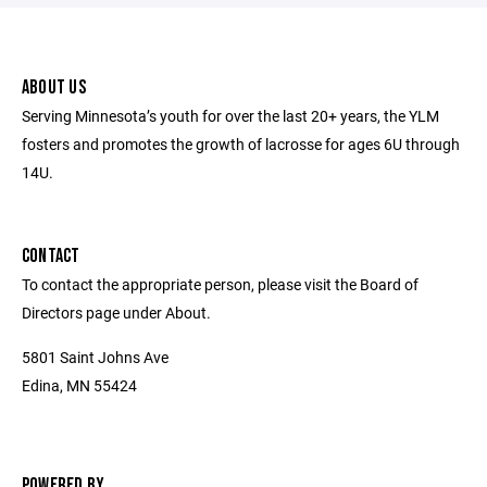
ABOUT US
Serving Minnesota’s youth for over the last 20+ years, the YLM
fosters and promotes the growth of lacrosse for ages 6U through
14U.
CONTACT
To contact the appropriate person, please visit the Board of
Directors page under About.
5801 Saint Johns Ave
Edina, MN 55424
POWERED BY