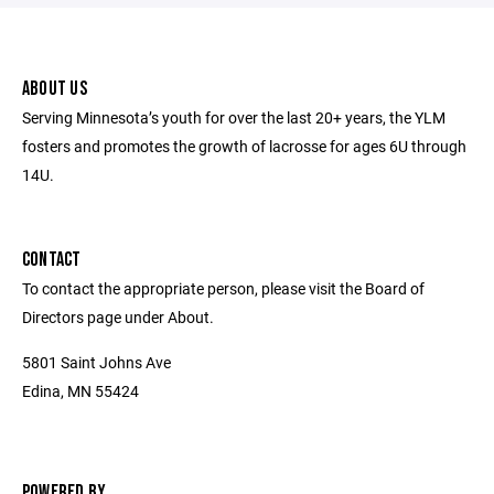
ABOUT US
Serving Minnesota’s youth for over the last 20+ years, the YLM
fosters and promotes the growth of lacrosse for ages 6U through
14U.
CONTACT
To contact the appropriate person, please visit the Board of
Directors page under About.
5801 Saint Johns Ave
Edina, MN 55424
POWERED BY