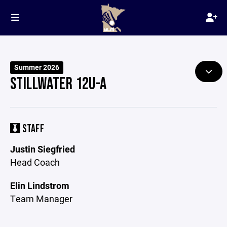
Summer 2026
STILLWATER 12U-A
STAFF
Justin Siegfried
Head Coach
Elin Lindstrom
Team Manager