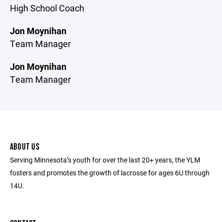
High School Coach
Jon Moynihan
Team Manager
Jon Moynihan
Team Manager
ABOUT US
Serving Minnesota’s youth for over the last 20+ years, the YLM
fosters and promotes the growth of lacrosse for ages 6U through
14U.