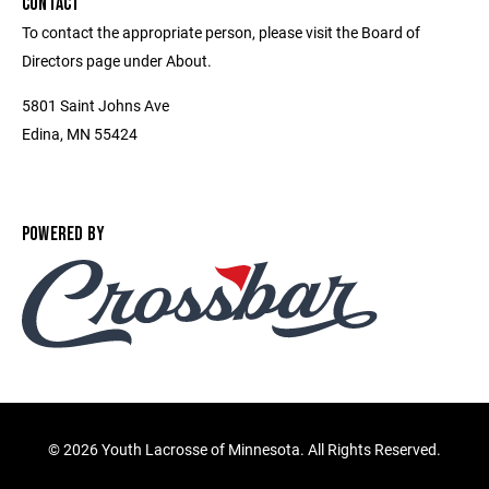
CONTACT
To contact the appropriate person, please visit the Board of
Directors page under About.
5801 Saint Johns Ave
Edina, MN 55424
POWERED BY
©
2026 Youth Lacrosse of Minnesota. All Rights Reserved.