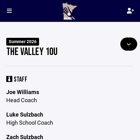
Summer 2026
THE VALLEY 10U
STAFF
Joe Williams
Head Coach
Luke Sulzbach
High School Coach
Zach Sulzbach