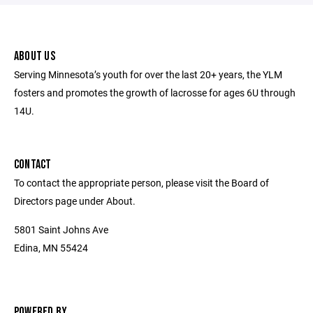
ABOUT US
Serving Minnesota’s youth for over the last 20+ years, the YLM
fosters and promotes the growth of lacrosse for ages 6U through
14U.
CONTACT
To contact the appropriate person, please visit the Board of
Directors page under About.
5801 Saint Johns Ave
Edina, MN 55424
POWERED BY