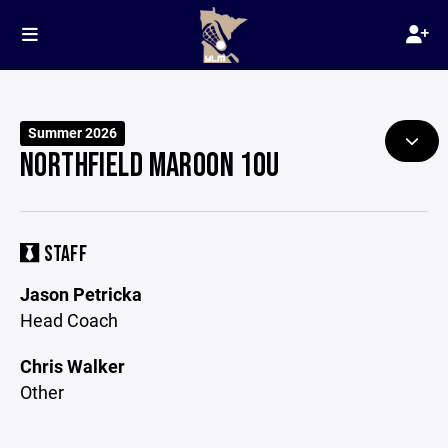
Summer 2026
NORTHFIELD MAROON 10U
STAFF
Jason Petricka
Head Coach
Chris Walker
Other