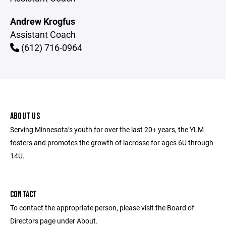
Andrew Krogfus
Assistant Coach
(612) 716-0964
ABOUT US
Serving Minnesota’s youth for over the last 20+ years, the YLM
fosters and promotes the growth of lacrosse for ages 6U through
14U.
CONTACT
To contact the appropriate person, please visit the Board of
Directors page under About.