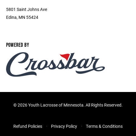
5801 Saint Johns Ave
Edina, MN 55424
POWERED BY
©
2026 Youth Lacrosse of Minnesota. All Rights Reserved.
Refund Policies
Privacy Policy
Terms & Conditions