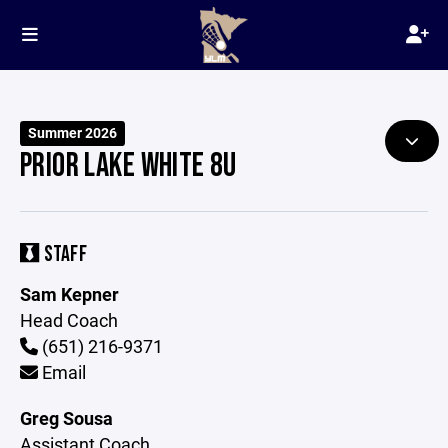
Summer 2026
PRIOR LAKE WHITE 8U
STAFF
Sam Kepner
Head Coach
(651) 216-9371
Email
Greg Sousa
Assistant Coach