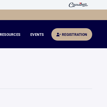
RESOURCES
EVENTS
REGISTRATION