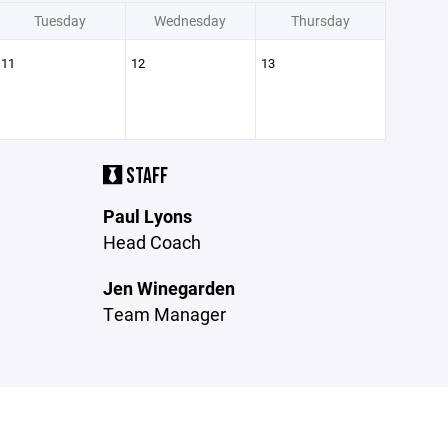
Tuesday
Wednesday
Thursday
11
12
13
STAFF
Paul Lyons
Head Coach
Jen Winegarden
Team Manager