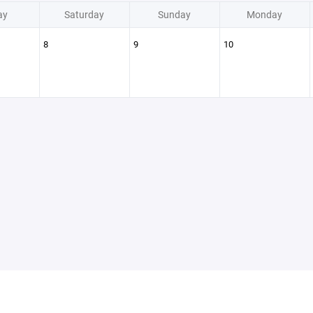
ay
Saturday
Sunday
Monday
8
9
10