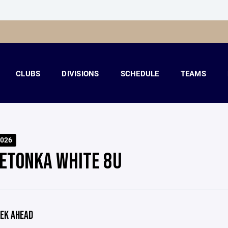
CLUBS
DIVISIONS
SCHEDULE
TEAMS
026
ETONKA WHITE 8U
EK AHEAD