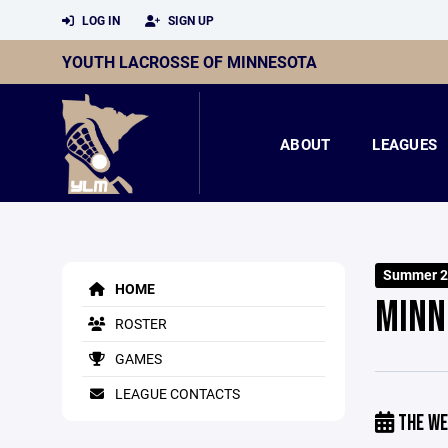
LOG IN
SIGN UP
YOUTH LACROSSE OF MINNESOTA
ABOUT
LEAGUES
Summer 2
HOME
MINN
ROSTER
GAMES
LEAGUE CONTACTS
THE WE