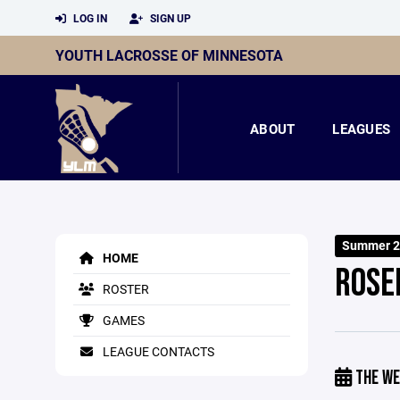
LOG IN
SIGN UP
YOUTH LACROSSE OF MINNESOTA
ABOUT
LEAGUES
Summer 2
HOME
ROSE
ROSTER
GAMES
LEAGUE CONTACTS
THE WE