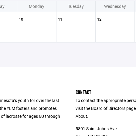
ay
Monday
Tuesday
Wednesday
10
11
12
CONTACT
nesota’s youth for over the last
To contact the appropriate pers
 the YLM fosters and promotes
visit the Board of Directors pag
 of lacrosse for ages 6U through
About.
5801 Saint Johns Ave