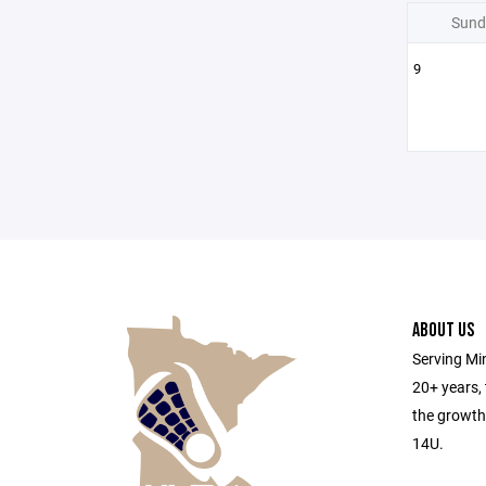
Sund
9
ABOUT US
Serving Min
20+ years,
the growth
14U.