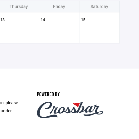
Thursday
Friday
Saturday
13
14
15
POWERED BY
on, please
e under