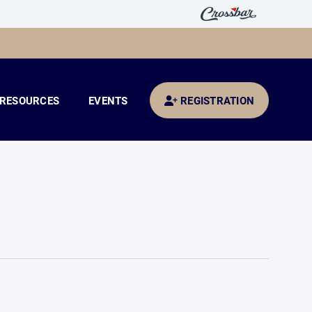
RESOURCES
EVENTS
REGISTRATION