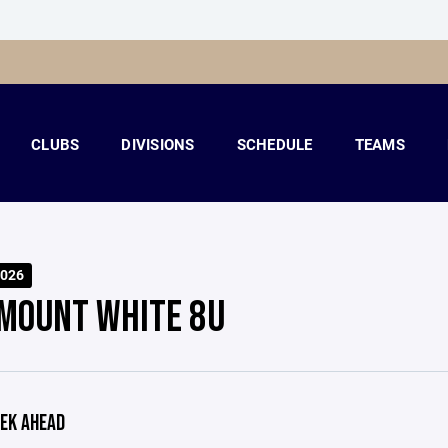
CLUBS
DIVISIONS
SCHEDULE
TEAMS
026
MOUNT WHITE 8U
EK AHEAD