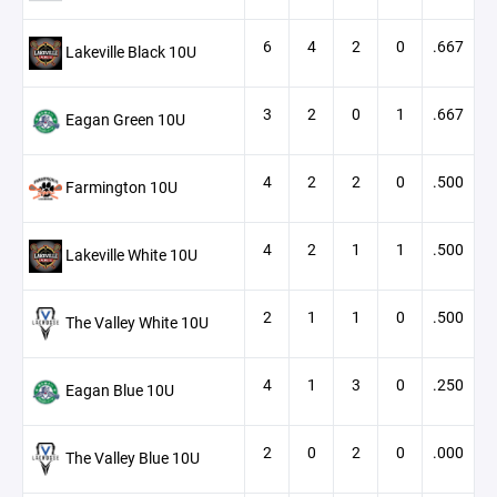
6
4
2
0
.667
Lakeville Black 10U
3
2
0
1
.667
Eagan Green 10U
4
2
2
0
.500
Farmington 10U
4
2
1
1
.500
Lakeville White 10U
2
1
1
0
.500
The Valley White 10U
4
1
3
0
.250
Eagan Blue 10U
2
0
2
0
.000
The Valley Blue 10U