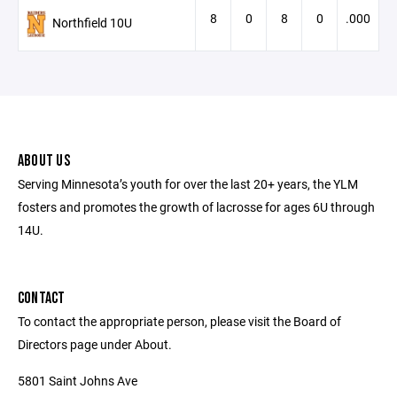
8
0
8
0
.000
Northfield 10U
ABOUT US
Serving Minnesota’s youth for over the last 20+ years, the YLM
fosters and promotes the growth of lacrosse for ages 6U through
14U.
CONTACT
To contact the appropriate person, please visit the Board of
Directors page under About.
5801 Saint Johns Ave