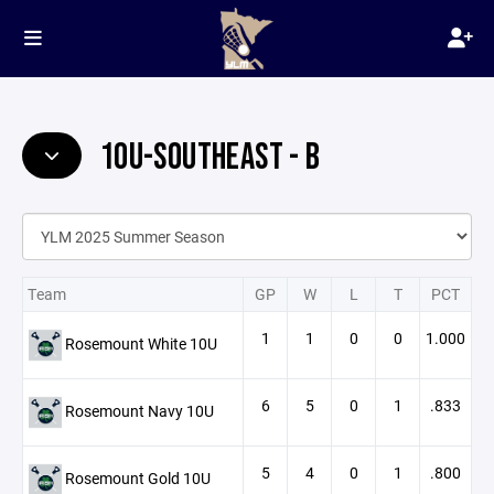
10U-SOUTHEAST - B
Team
GP
W
L
T
PCT
1
1
0
0
1.000
Rosemount White 10U
6
5
0
1
.833
Rosemount Navy 10U
5
4
0
1
.800
Rosemount Gold 10U